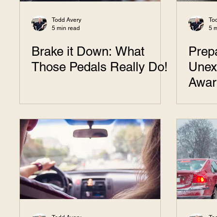
Todd Avery
To
5 min read
5 
Brake it Down: What
Prepa
Those Pedals Really Do!
Unex
Awar