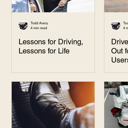
Todd Avery
To
4 min read
4 
Lessons for Driving,
Drive
Lessons for Life
Out 
User