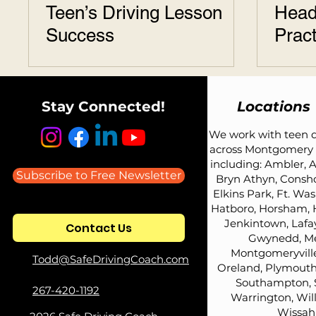
Teen’s Driving Lesson
Head
Success
Pract
Stay Connected!
Locations
We work with teen d
across Montgomery 
including: Ambler, A
Subscribe to Free Newsletter
Bryn Athyn, Consh
Elkins Park, Ft. Wa
Hatboro, Horsham, 
Jenkintown, Lafay
Contact Us
Gwynedd, Me
Montgomeryville
Todd@SafeDrivingCoach.com
Oreland, Plymouth
Southampton, 
267-420-1192
Warrington, Wil
Wissah