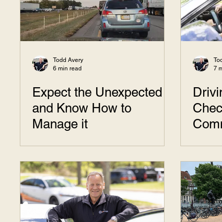
Todd Avery
To
6 min read
7 
Expect the Unexpected
Driv
and Know How to
Chec
Manage it
Com