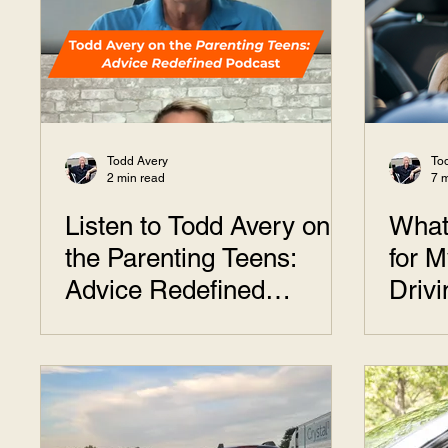
Todd Avery
To
2 min read
7 
Listen to Todd Avery on
What
the Parenting Teens:
for M
Advice Redefined
Driv
Podcast
Answ