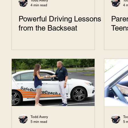
Todd Avery
To
4 min read
4 
Powerful Driving Lessons
Paren
from the Backseat
Teen
Todd Avery
To
5 min read
5 