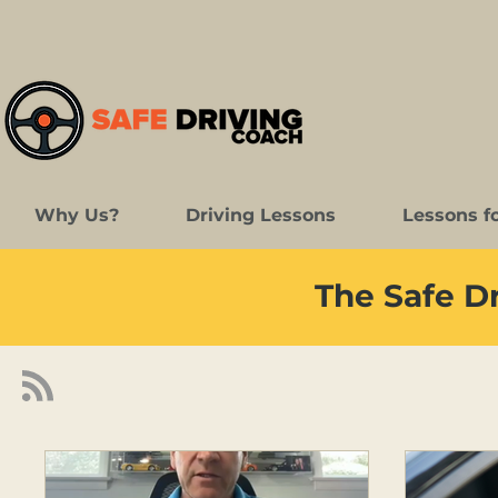
Why Us?
Driving Lessons
Lessons f
The Safe D