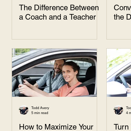
The Difference Between
Conve
a Coach and a Teacher
the D
Todd Avery
To
5 min read
4 
How to Maximize Your
Turn 