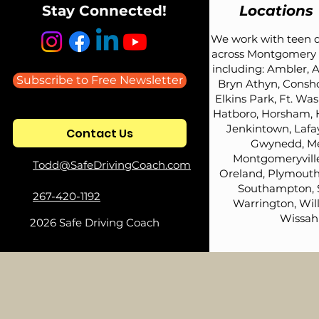
Stay Connected!
Locations
We work with teen d
across Montgomery 
including: Ambler, A
Subscribe to Free Newsletter
Bryn Athyn, Consh
Elkins Park, Ft. Wa
Hatboro, Horsham, 
Jenkintown, Lafay
Contact Us
Gwynedd, Me
Montgomeryville
Todd@SafeDrivingCoach.com
Oreland, Plymouth
Southampton, 
267-420-1192
Warrington, Wil
Wissah
2026 Safe Driving Coach