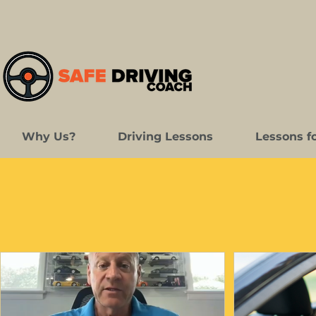
Why Us?
Driving Lessons
Lessons f