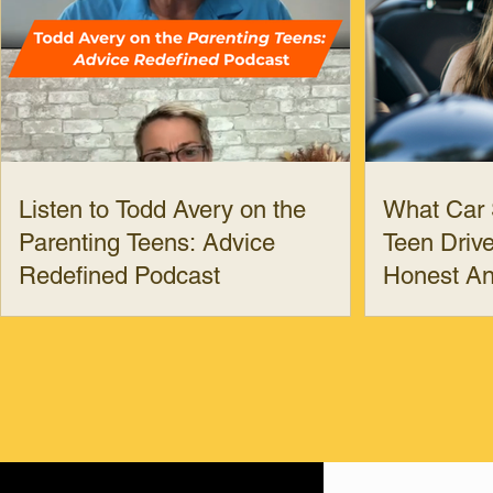
Listen to Todd Avery on the
What Car 
Parenting Teens: Advice
Teen Drive
Redefined Podcast
Honest A