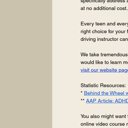
specifically address
at no additional cost.
Every teen and every 
right choice for your
driving instructor ca
We take tremendous pri
would like to learn 
visit our website p
Statistic Resources: 
* 
Behind the Wheel w
** 
AAP Article: ADHD
You also might want 
online video course m