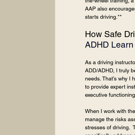
the-wheel training, 
AAP also encourages p
starts driving.**
How Safe Dri
ADHD Learn 
As a driving instruc
ADD/ADHD, I truly bel
needs. That’s why I h
to provide expert inst
executive functioning
When I work with thes
manage the risks asso
stresses of driving. 