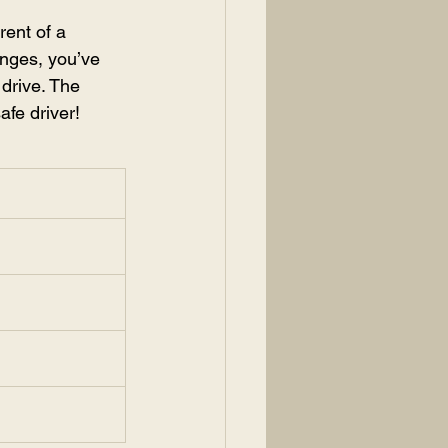
ent of a 
nges, you’ve 
drive. The 
afe driver!