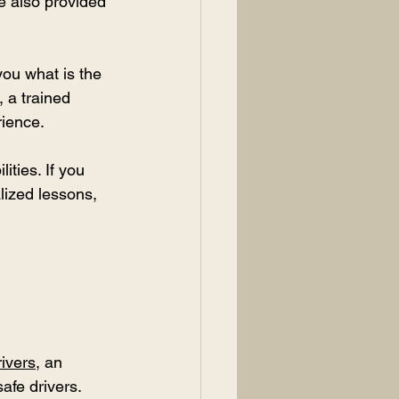
e also provided 
you what is the 
, a trained 
rience.
ities. If you 
lized lessons, 
ivers
, an 
afe drivers.