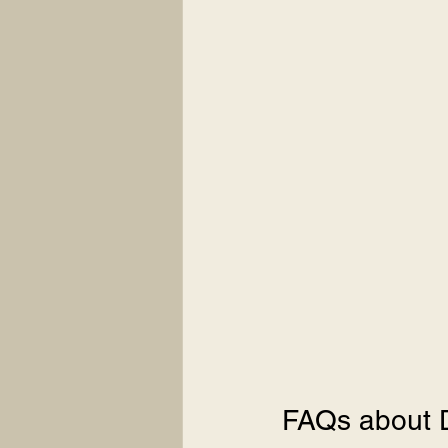
FAQs about 