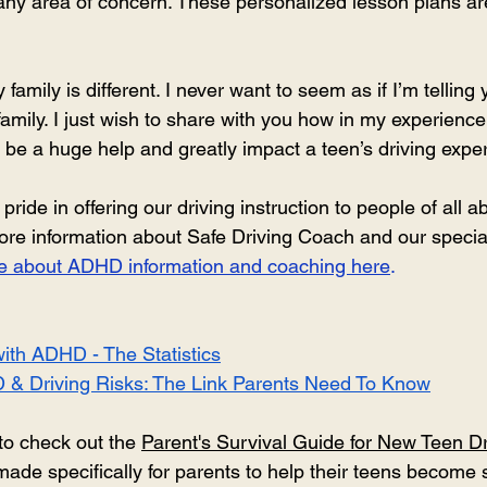
 any area of concern. These personalized lesson plans ar
 
family is different. I never want to seem as if I’m telling 
 family. I just wish to share with you how in my experience
n be a huge help and greatly impact a teen’s driving expe
de in offering our driving instruction to people of all abil
more information about Safe Driving Coach and our specia
age about ADHD information and coaching here
.
ith ADHD - The Statistics
 & Driving Risks: The Link Parents Need To Know
to check out the 
Parent's Survival Guide for New Teen Dr
ade specifically for parents to help their teens become s