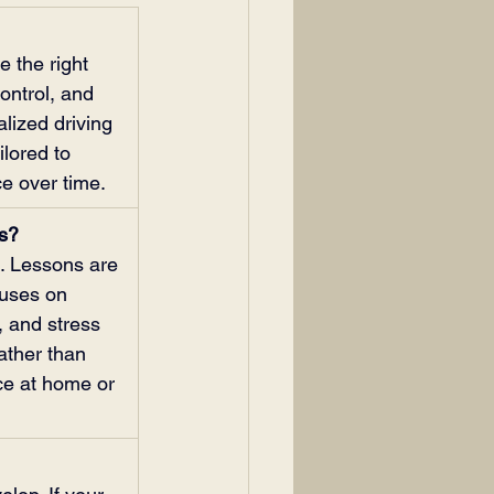
 the right 
ontrol, and 
lized driving 
ilored to 
ce over time.
ns?
s. Lessons are 
cuses on 
 and stress 
ather than 
ce at home or 