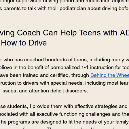
a longer supervised driving period and medication adjustm
arents to talk with their pediatrician about driving befor
ving Coach Can Help 
Teens with A
How to Drive
tor who has coached hundreds of teens, including many w
ieve in the benefit of personalized 1-1 instruction for te
ave been trained and certified, through 
Behind the Whe
ruction to drivers with special needs, including most learni
 issues, and attention deficit disorders.
e students, I provide them with effective strategies and s
ciated with all executive functioning challenges and the
 The programs are designed to fit the needs of your famil