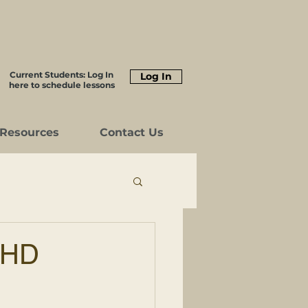
Current Students: Log In
Log In
here to schedule lessons
Resources
Contact Us
DHD