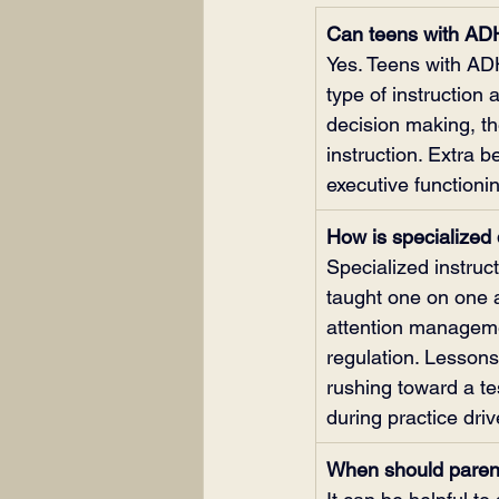
Can teens with ADH
Yes. Teens with AD
type of instruction
decision making, t
instruction. Extra b
executive functioni
How is specialized d
Specialized instruc
taught one on one a
attention managemen
regulation. Lessons
rushing toward a te
during practice driv
When should parent