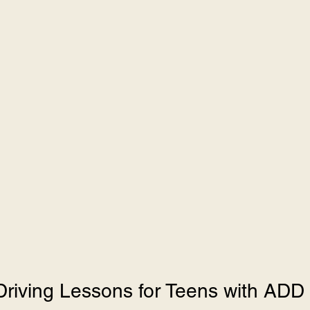
Driving Lessons for Teens with AD