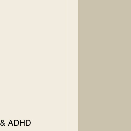
D & ADHD