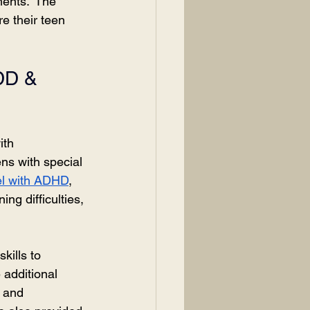
ents.” The 
e their teen 
DD & 
ith 
ens with special 
el with ADHD
, 
ng difficulties, 
kills to 
 additional 
y and 