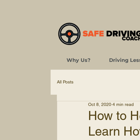
Why Us?
Driving Les
All Posts
Oct 8, 2020
4 min read
How to H
Learn Ho