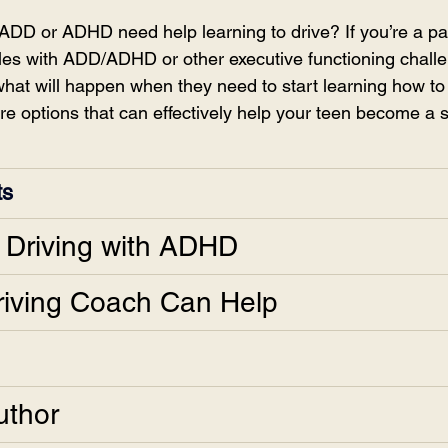
ADD or ADHD need help learning to drive? If you’re a par
es with ADD/ADHD or other executive functioning challe
at will happen when they need to start learning how to 
e options that can effectively help your teen become a s
ts
n Driving with ADHD
iving Coach Can Help
uthor