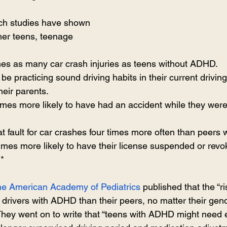
rch studies have shown 
her teens, teenage 
mes as many car crash injuries as teens without ADHD.
o be practicing sound driving habits in their current drivi
heir parents.
times more likely to have had an accident while they were 
at fault for car crashes four times more often than peers
 times more likely to have their license suspended or revo
.*
 The American Academy of Pediatrics
 published that the “ri
 drivers with ADHD than their peers, no matter their gend
 They went on to write that “teens with ADHD might need 