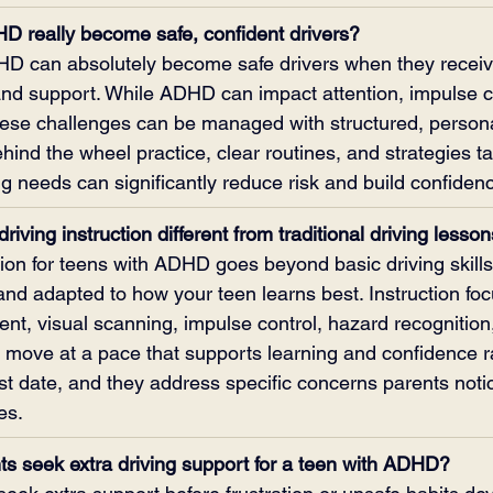
D really become safe, confident drivers?
HD can absolutely become safe drivers when they receive
 and support. While ADHD can impact attention, impulse c
hese challenges can be managed with structured, persona
ehind the wheel practice, clear routines, and strategies ta
ng needs can significantly reduce risk and build confiden
riving instruction different from traditional driving lesso
tion for teens with ADHD goes beyond basic driving skill
nd adapted to how your teen learns best. Instruction fo
t, visual scanning, impulse control, hazard recognition,
 move at a pace that supports learning and confidence r
st date, and they address specific concerns parents noti
es.
s seek extra driving support for a teen with ADHD?