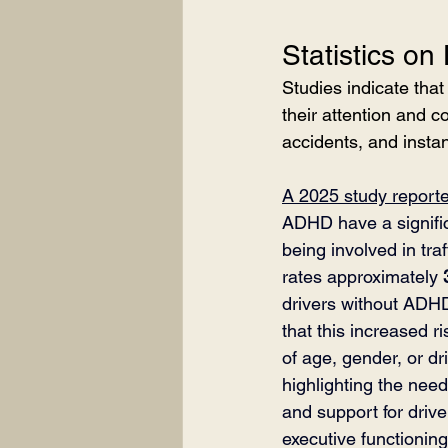
Statistics on
Studies indicate that
their attention and co
accidents, and instan
A 2025 study report
ADHD have a significa
being involved in traf
rates approximately 
drivers without ADH
that this increased r
of age, gender, or dr
highlighting the need 
and support for drive
executive functionin