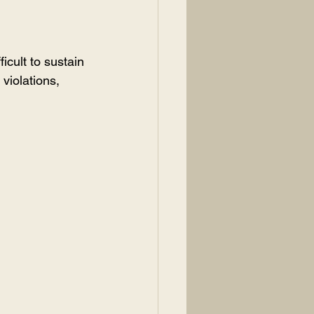
icult to sustain 
 violations, 