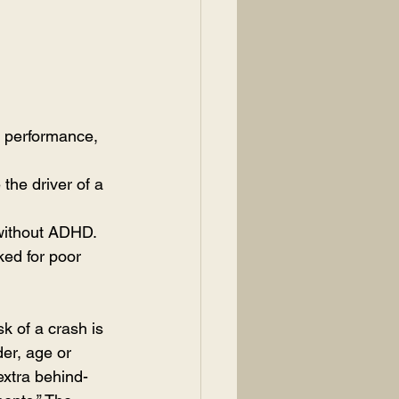
ng performance, 
the driver of a 
 without ADHD.
ked for poor 
sk of a crash is 
er, age or 
extra behind-