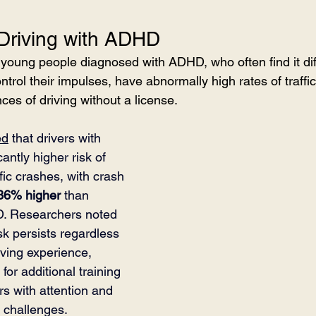
 Driving with ADHD
 young people diagnosed with ADHD, who often find it diff
ntrol their impulses, have abnormally high rates of traffic
ces of driving without a license.
ed
 that drivers with 
ntly higher risk of 
fic crashes, with crash 
36% higher
 than 
D. Researchers noted 
isk persists regardless 
iving experience, 
for additional training 
rs with attention and 
g challenges.