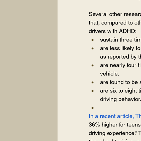
Several other resea
that, compared to ot
drivers with ADHD:
sustain three ti
are less likely t
as reported by t
are nearly four 
vehicle.
are found to be 
are six to eight
driving behavior
In a recent article,
36% higher for teens
driving experience.”