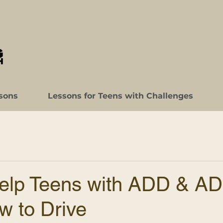
sons
Lessons for Teens with Challenges
elp Teens with ADD & A
w to Drive