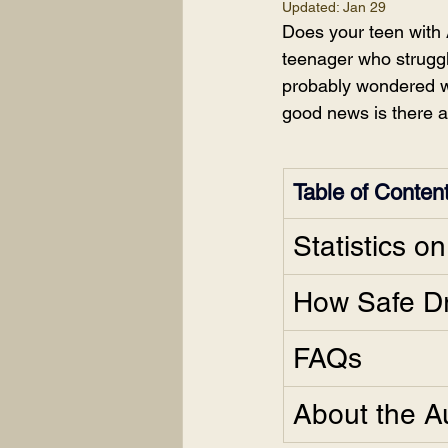
Updated:
Jan 29
Does your teen with 
teenager who struggl
probably wondered wh
good news is there ar
Table of Conten
Statistics o
How Safe Dr
FAQs
About the A