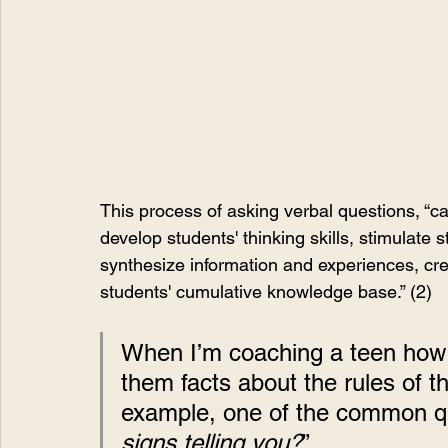
This process of asking verbal questions, “ca
develop students' thinking skills, stimulate 
synthesize information and experiences, cre
students' cumulative knowledge base.” (2)
When I’m coaching a teen how to
them facts about the rules of th
example, one of the common ques
signs telling you?
”