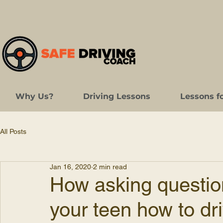
Why Us?
Driving Lessons
Lessons f
All Posts
Jan 16, 2020
2 min read
How asking questio
your teen how to dr