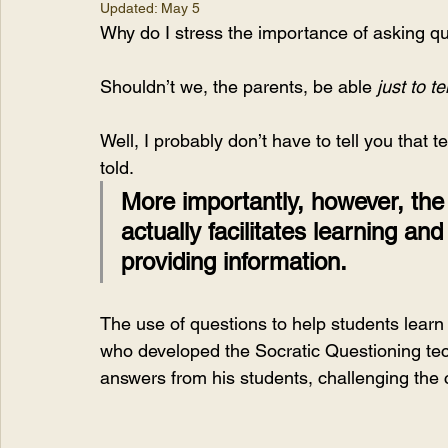
Updated:
May 5
Why do I stress the importance of asking qu
Shouldn’t we, the parents, be able
 just to t
Well, I probably don’t have to tell you that 
told. 
More importantly, however, the
actually facilitates learning an
providing information.
The use of questions to help students learn
who developed the Socratic Questioning tec
answers from his students, challenging the 