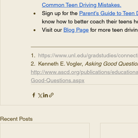
Common Teen Driving Mistakes.
Sign up for the 
Parent’s Guide to Teen 
know how to better coach their teens ho
Visit our
Blog Page
 for more teen drivi
1.  
https://www.unl.edu/gradstudies/connect
2.  Kenneth E. Vogler, 
Asking Good Questio
http://www.ascd.org/publications/educatio
Good-Questions.aspx
Recent Posts