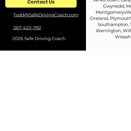
Contact Us
Redefined Podcast
Coach's Ho
Gwynedd, Me
Montgomeryville
Todd@SafeDrivingCoach.com
Oreland, Plymouth
Southampton, 
267-420-1192
Warrington, Wil
Wissah
2026 Safe Driving Coach