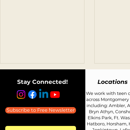
Stay Connected!
Locations
We work with teen d
across Montgomery 
including: Ambler, A
Subscribe to Free Newsletter
Bryn Athyn, Consh
Elkins Park, Ft. Wa
Listen to Todd Avery on the
What Car Sh
Hatboro, Horsham, 
Parenting Teens: Advice
Teen Driver?
Jenkintown, Lafay