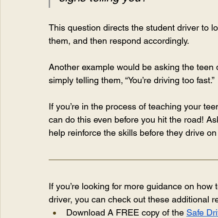
This question directs the student driver to l
them, and then respond accordingly.
Another example would be asking the teen dr
simply telling them, “You’re driving too fast.”
If you’re in the process of teaching your te
can do this even before you hit the road! Ask 
help reinforce the skills before they drive on
If you’re looking for more guidance on how 
driver, you can check out these additional 
Download A FREE copy of the 
Safe Dri