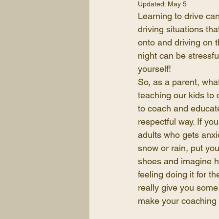
Updated:
May 5
Learning to drive can
driving situations th
onto and driving on t
night can be stressfu
yourself!
So, as a parent, wh
teaching our kids to d
to coach and educate
respectful way. If yo
adults who gets anxio
snow or rain, put you
shoes and imagine h
feeling doing it for th
really give you some
make your coaching 