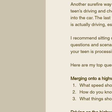
Another surefire way 
teen’s driving and c
into the car. The las
is actually driving, es
I recommend sitting 
questions and scenar
your teen is process
Here are my top quest
Merging onto a high
What speed shou
How do you know
What things sho