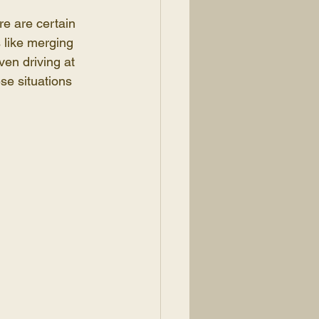
re are certain 
 like merging 
ven driving at 
se situations 