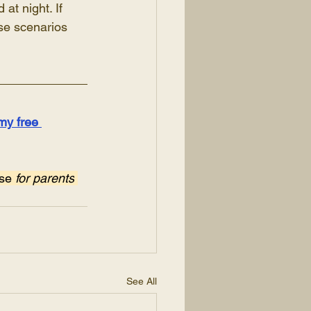
at night. If 
ese scenarios 
my free 
se 
for parents
See All