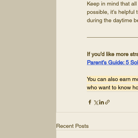
Keep in mind that all
possible, it’s helpfu
during the daytime be
If you’d like more str
Parent’s Guide: 5 So
You can also earn m
who want to know how
Recent Posts