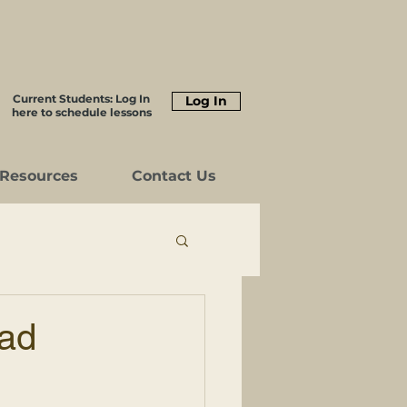
Current Students: Log In
Log In
here to schedule lessons
Resources
Contact Us
ead