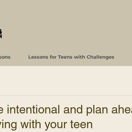
sons
Lessons for Teens with Challenges
 intentional and plan ah
ing with your teen