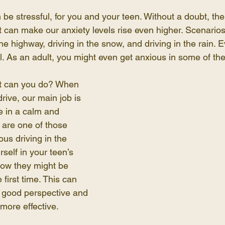
 be stressful, for you and your teen. Without a doubt, the
at can make our anxiety levels rise even higher. Scenarios
he highway, driving in the snow, and driving in the rain. E
l. As an adult, you might even get anxious in some of the
at can you do? When 
rive, our main job is 
 in a calm and 
u are one of those 
us driving in the 
rself in your teen’s 
ow they might be 
e first time. This can 
 good perspective and 
more effective.