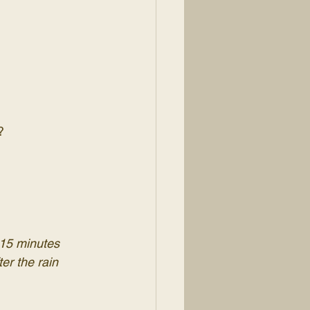
?
-15 minutes 
ter the rain 