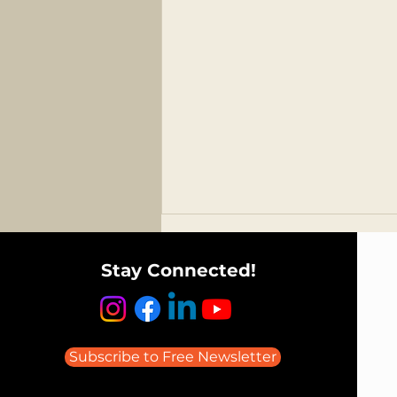
Stay Connected!
Subscribe to Free Newsletter
Listen to Todd Avery on the