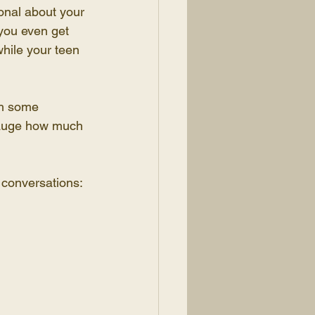
onal about your 
you even get 
while your teen 
gh some 
 gauge how much 
 conversations: