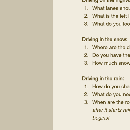
Driving on the highw
What lanes shou
What is the left 
What do you loo
Driving in the snow:
Where are the d
Do you have the 
How much snow s
Driving in the rain:
How do you chan
What do you need
When are the ro
after it starts r
begins!