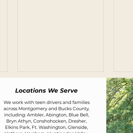
Locations We Serve
We work with teen drivers and families
across Montgomery and Bucks County,
including: Ambler, Abington, Blue Bell,
Bryn Athyn, Conshohocken, Dresher,
Elkins Park, Ft. Washington, Glenside,
What Car Should I Buy for My
Less