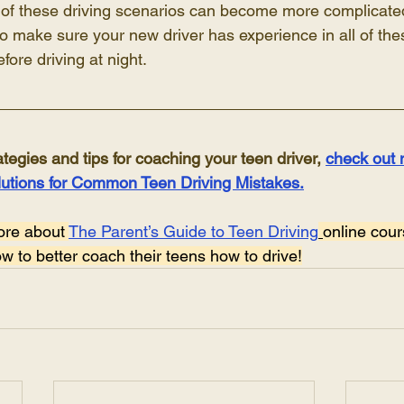
 of these driving scenarios can become more complicated 
l to make sure your new driver has experience in all of th
fore driving at night.
ategies and tips for coaching your teen driver, 
check out 
lutions for Common Teen Driving Mistakes.
ore about 
The Parent’s Guide to Teen Driving
online cour
 to better coach their teens how to drive!