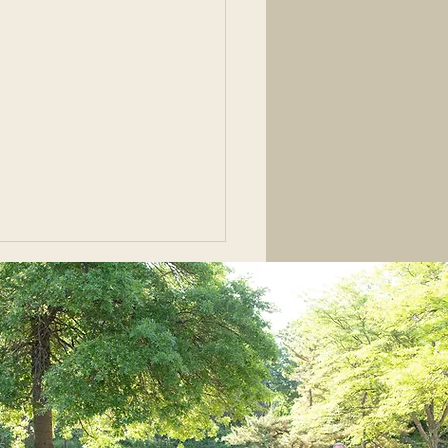
ons from a Highly