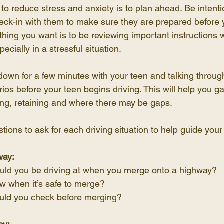
to reduce stress and anxiety is to plan ahead. Be intenti
heck-in with them to make sure they are prepared before 
t thing you want is to be reviewing important instructions 
pecially in a stressful situation.
down for a few minutes with your teen and talking throu
ios before your teen begins driving. This will help you
ing, retaining and where there may be gaps.
ions to ask for each driving situation to help guide your
way:
ld you be driving at when you merge onto a highway?
 when it’s safe to merge?
uld you check before merging?