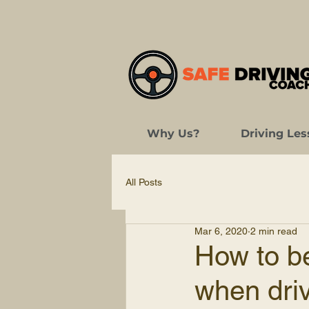
Why Us?
Driving Les
All Posts
Mar 6, 2020
2 min read
How to be
when driv