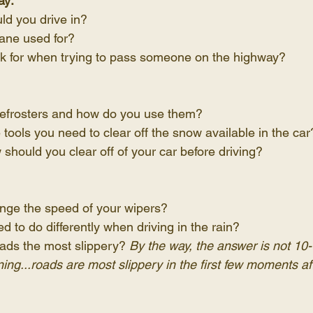
ay:
ld you drive in?
lane used for?
k for when trying to pass someone on the highway?
efrosters and how do you use them?
tools you need to clear off the snow available in the car
hould you clear off of your car before driving?
ge the speed of your wipers?
 to do differently when driving in the rain?
ads the most slippery? 
By the way, the answer is not 10
aining...roads are most slippery in the first few moments af