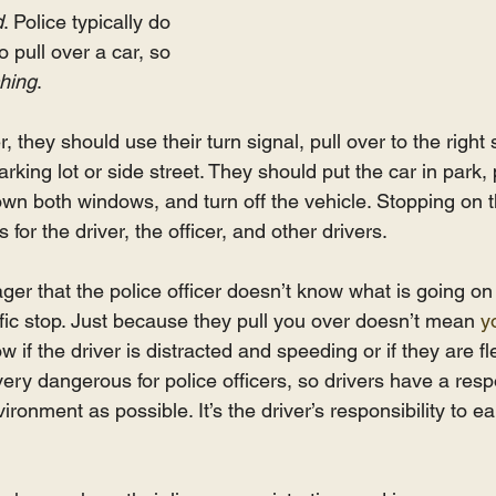
d
. Police typically do 
o pull over a car, so 
hing
. 
r, they should use their turn signal, pull over to the right 
parking lot or side street. They should put the car in park,
own both windows, and turn off the vehicle. Stopping on th
for the driver, the officer, and other drivers.
ger that the police officer doesn’t know what is going on 
affic stop. Just because they pull you over doesn’t mean 
y
w if the driver is distracted and speeding or if they are fl
very dangerous for police officers, so drivers have a respo
ronment as possible. It’s the driver’s responsibility to ea
 