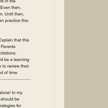
e in the 
. Even then, 
. Until then, 
n practice this 
Explain that this 
. Parents 
itations. 
ld be a learning 
to review their 
od of time.
alone! In my 
u should be 
ategies for 