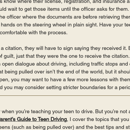
 know where their license, registration, and insurance ar
uld wait to get those items until the officer asks for them
l the officer where the documents are before retrieving them
h hands on the steering wheel in plain sight. Have your tee
 comfortable with the process.
a citation, they will have to sign saying they received it. 
 guilt, just that they were the one to receive the citation
pen dialogue about driving, including traffic stops and c
 being pulled over isn’t the end of the world, but it shou
appen, you may want to have a few more lessons with them 
and you may consider setting stricter boundaries for a peri
r when you’re teaching your teen to drive. But you’re not 
arent’s Guide to Teen Driving
, I cover the topics that yo
eens (such as being pulled over) and the best tips and str