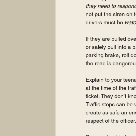
they need to respon
not put the siren on t
drivers must be 
watc
If they are pulled ove
or safely pull into a 
parking brake, roll d
the road is dangerous 
Explain to your teena
at the time of the tr
ticket. They don’t kno
Traffic stops can be 
create as safe an envi
respect of the officer.