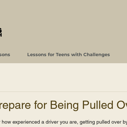
sons
Lessons for Teens with Challenges
epare for Being Pulled O
 how experienced a driver you are, getting pulled over by