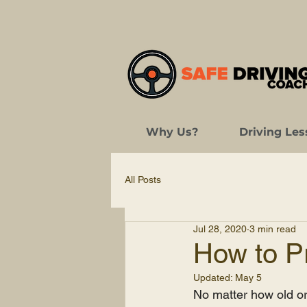
Why Us?
Driving Les
All Posts
Jul 28, 2020
3 min read
How to Pr
Updated:
May 5
No matter how old or