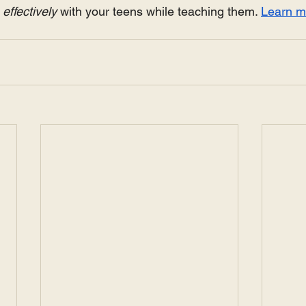
ffectively 
with your teens while teaching them. 
Learn m