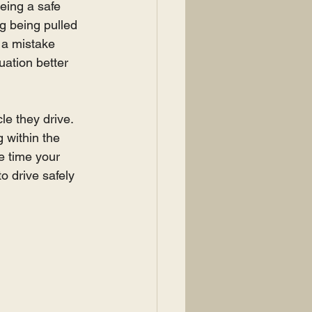
being a safe 
ng being pulled 
e a mistake 
uation better 
le they drive. 
 within the 
e time your 
o drive safely 