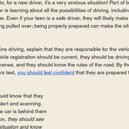
, for a new driver, it’s a very anxious situation! Part of 
 is learning about all the possibilities of driving, includi
er. Even if your teen is a safe driver, they will likely mak
ing pulled over; being properly prepared can make the sit
ns driving, explain that they are responsible for the vehic
cle registration should be current, they should be driving
icense, and they should know the rules of the road. By th
rs test, 
you should feel confident
 that they are prepared t
ould know that they 
lert and scanning. 
ce car is behind them 
on, 
they should see 
situation and know 