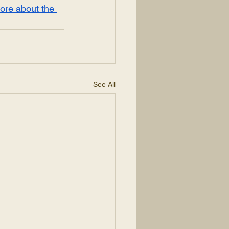
ore about the 
See All