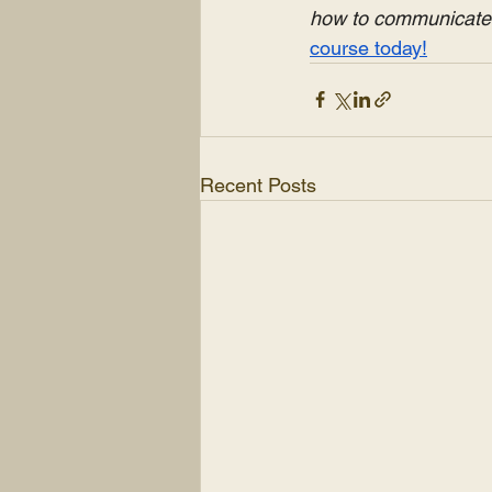
how to communicate e
course today!
Recent Posts