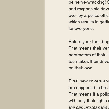
be nerve-wracking! So
and responsible driver
over by a police offic
which results in gett
for everyone.
Before your teen begi
That means their vehi
parameters of their l
teen takes their drive
on their own.
First, new drivers sh
are supposed to be a
That means if a poli
with only their lights 
the car, process the 