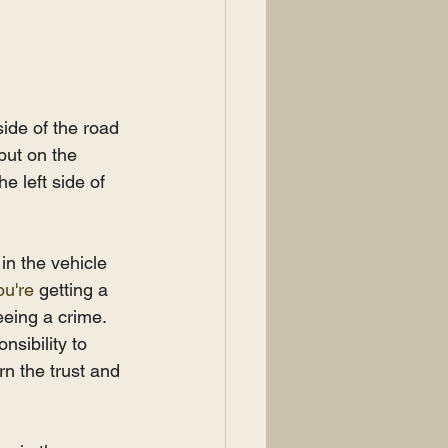
side of the road 
 put on the 
e left side of 
in the vehicle 
ou're
 getting a 
eeing a crime. 
nsibility to 
rn the trust and 