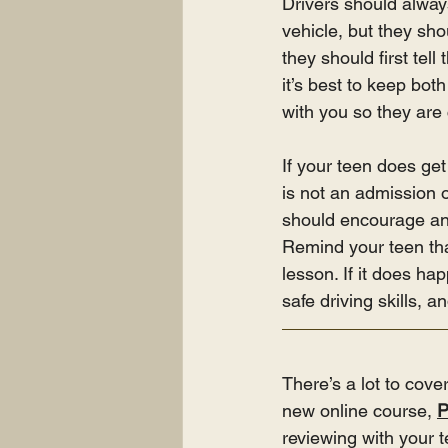
Drivers should always
vehicle, but they sho
they should first tel
it’s best to keep bot
with you so they are
If your teen does get 
is not an admission of
should encourage an o
Remind your teen that
lesson. If it does h
safe driving skills, 
There’s a lot to cove
new online course, 
P
reviewing with your t