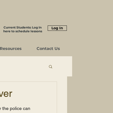
Current Students: Log In
Log In
here to schedule lessons
Resources
Contact Us
ver
 the police can 