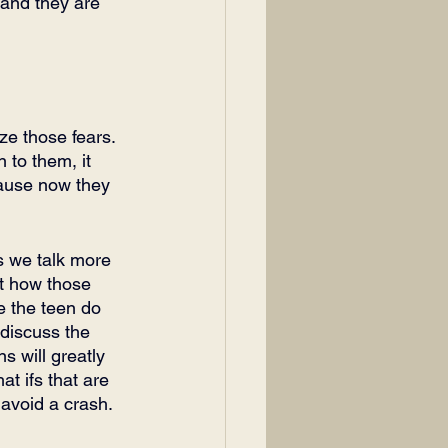
 and they are 
ze those fears. 
 to them, it 
cause now they 
es we talk more 
ut how those 
e the teen do 
 discuss the 
s will greatly 
t ifs that are 
m avoid a crash.