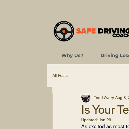
Why Us?
Driving Les
All Posts
Todd Avery
Aug 8,
Is Your T
Updated:
Jan 29
As excited as most tee