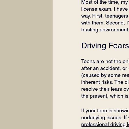
Most of the time, my 
license exam. I have 
way. First, teenager
with them. Second, I
trusting environment
Driving Fear
Teens are not the onl
after an accident, or
(caused by some real 
inherent risks. The di
resolve their fears 
the present, which is 
If your teen is showin
underlying issues. If
professional driving 