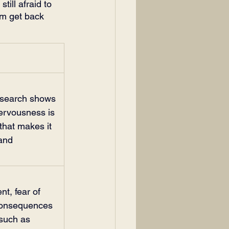
till afraid to 
em get back 
research shows 
ervousness is 
that makes it 
and 
t, fear of 
 consequences 
 such as 