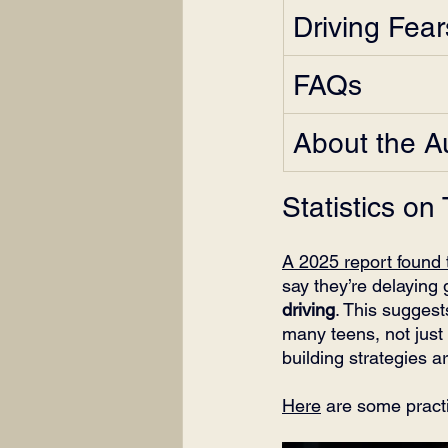
Driving Fea
FAQs
About the A
Statistics on
A 2025 report found 
say they’re delaying
driving
. This suggest
many teens, not just
building strategies a
Here
 are some practi