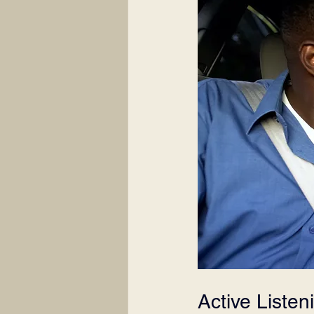
Active Listen