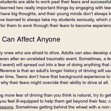
students are able to work past their fears and successful
learned two really important things by engaging with teen
s have big thoughts, and their young minds don’t always 
’ve learned to always take my students seriously, which c
 for them to work through their fears to become experienc
s Can Affect Anyone
y ones who are afraid to drive. Adults can also develop a 
 even after an unrelated traumatic event. Sometimes, a fe
event) will spread out into a fear of doing anything that
fference is that an adult’s longer history of driving will u
over time. Teens don’t have that background experience t
why their fears might override their ability to drive at all. 
g more fear of driving than you think is natural, try to get
 you feel ill-equipped to help them get beyond their fear, 
lessons
. Sometimes getting behind the wheel with a non-