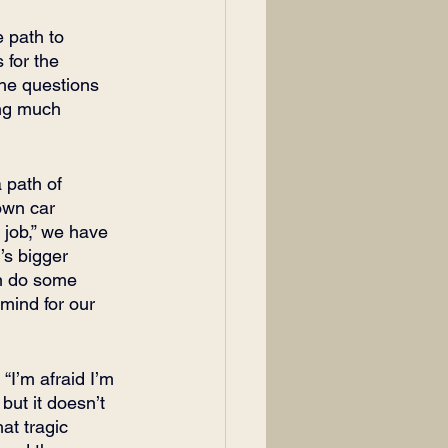
 path to 
 for the 
 the questions 
ing much 
 path of 
own car 
 job,” we have 
’s bigger 
an do some 
mind for our 
“I’m afraid I’m 
 but it doesn’t 
at tragic 