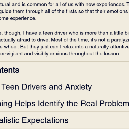
natural and is common for all of us with new experiences. 
 guide them through all of the firsts so that their emotions
some experience.
, though, I have a teen driver who is more than a little bi
ually afraid to drive. Most of the time, it’s not a paralyzi
the wheel. But they just can’t relax into a naturally attenti
er-vigilant and visibly anxious throughout the lesson. 
ntents
n Teen Drivers and Anxiety
ning Helps Identify the Real Proble
listic Expectations