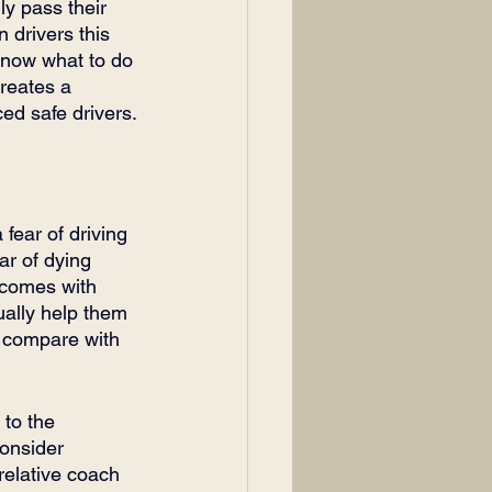
ly pass their 
 drivers this 
know what to do 
reates a 
ed safe drivers.
fear of driving 
ar of dying 
 comes with 
sually help them 
o compare with 
 to the 
consider 
relative coach 