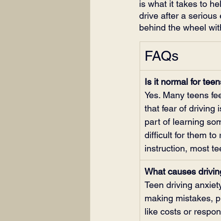
is what it takes to he
drive after a serious
behind the wheel with
FAQs
Is it normal for teen
Yes. Many teens fee
that fear of drivin
part of learning so
difficult for them t
instruction, most t
What causes driving
Teen driving anxiet
making mistakes, pr
like costs or respon