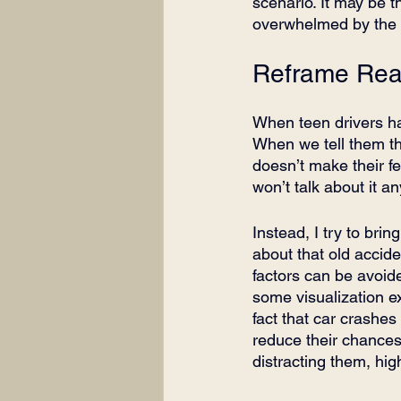
scenario. It may be 
overwhelmed by the id
Reframe Real
When teen drivers hav
When we tell them that
doesn’t make their fe
won’t talk about it a
Instead, I try to bri
about that old accide
factors can be avoide
some visualization ex
fact that car crashes
reduce their chances 
distracting them, high