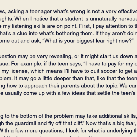
s, asking a teenager what’s wrong is not a very effective
ughts. When I notice that a student is unnaturally nervous
 my listening skills are on point. First, I pay attention to
hat’s a clue into what’s bothering them. If they aren’t do
 come out and ask, “What is your biggest fear right now?”
estion may be very revealing, or it might start us down a
issue. For example, if the teen says, “I have to pay for my 
my license, which means I’ll have to quit soccer to get a
blem. It may go a little deeper than that, like that the teen
ng how to approach their parents about the topic. We c
 usually come up with a few ideas that settle the teen’s 
ng to the bottom of the problem may take additional skills, 
 the guardrail and fly off that cliff.” Now that’s a big fear,
 With a few more questions, I look for what is underlying th