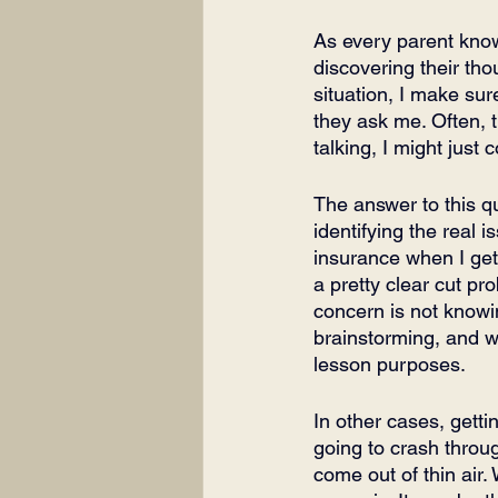
As every parent know
discovering their tho
situation, I make sure
they ask me. Often, t
talking, I might just
The answer to this qu
identifying the real 
insurance when I get 
a pretty clear cut pro
concern is not knowi
brainstorming, and we
lesson purposes. 
In other cases, getti
going to crash through
come out of thin air.