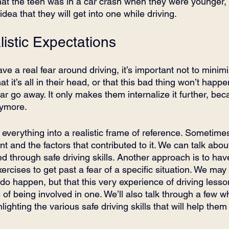
that the teen was in a car crash when they were younger,
ea that they will get into one while driving.
istic Expectations
e a real fear around driving, it’s important not to minimi
 it’s all in their head, or that this bad thing won’t happen
ar go away. It only makes them internalize it further, be
nymore.
ng everything into a realistic frame of reference. Sometim
nt and the factors that contributed to it. We can talk abo
d through safe driving skills. Another approach is to hav
ercises to get past a fear of a specific situation. We may
 do happen, but that this very experience of driving lesson
of being involved in one. We’ll also talk through a few wha
lighting the various safe driving skills that will help the