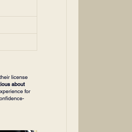
heir license 
ious about 
xperience for 
confidence-