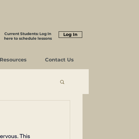
Current Students: Log In
Log In
here to schedule lessons
Resources
Contact Us
nervous. This 