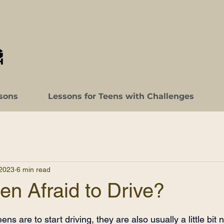
sons
Lessons for Teens with Challenges
 2023
6 min read
een Afraid to Drive?
ns are to start driving, they are also usually a little bit 