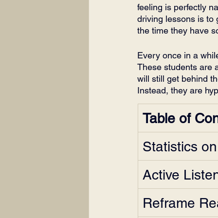
feeling is perfectly 
driving lessons is to
the time they have 
Every once in a while
These students are act
will still get behind 
Instead, they are hyp
Table of Co
Statistics o
Active Liste
Reframe Rea