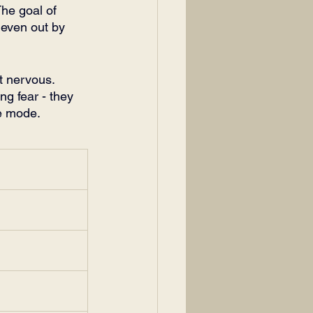
The goal of 
 even out by 
t nervous. 
ng fear - they 
ve mode. 
m