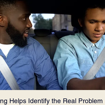
ing Helps Identify the Real Problem