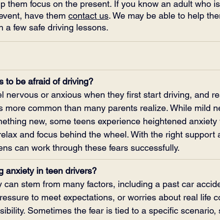
lp them focus on the present. If you know an adult who is s
 event, have them 
contact us
. We may be able to help th
 a few safe driving lessons.
s to be afraid of driving?
l nervous or anxious when they first start driving, and 
g is more common than many parents realize. While mild n
mething new, some teens experience heightened anxiety 
o relax and focus behind the wheel. With the right support 
eens can work through these fears successfully.
 anxiety in teen drivers?
y can stem from many factors, including a past car acciden
essure to meet expectations, or worries about real life
sibility. Sometimes the fear is tied to a specific scenario,