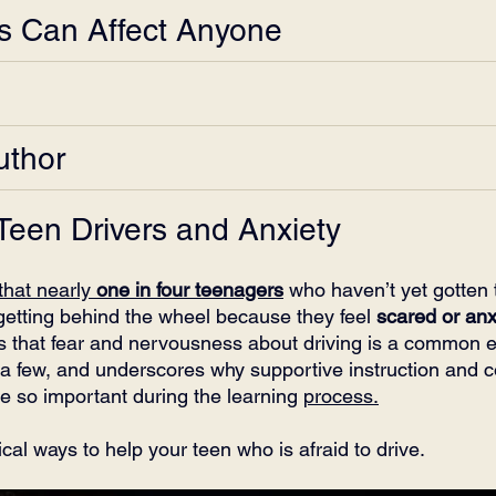
rs Can Affect Anyone
uthor
 Teen Drivers and Anxiety
that nearly 
one in four teenagers
 who haven’t yet gotten t
 getting behind the wheel because they feel 
scared or anx
s that fear and nervousness about driving is a common e
 a few, and underscores why supportive instruction and 
re so important during the learning 
process.
cal ways to help your teen who is afraid to drive.