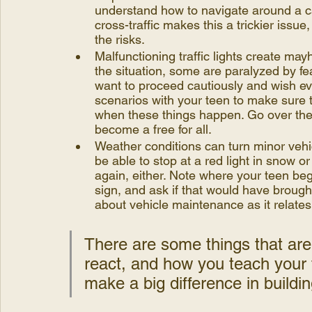
understand how to navigate around a car 
cross-traffic makes this a trickier issue
the risks.
Malfunctioning traffic lights create ma
the situation, some are paralyzed by fe
want to proceed cautiously and wish e
scenarios with your teen to make sure t
when these things happen. Go over the 
become a free for all.
Weather conditions can turn minor vehi
be able to stop at a red light in snow o
again, either. Note where your teen be
sign, and ask if that would have brough
about vehicle maintenance as it relates
There are some things that are
react, and how you teach your t
make a big difference in building