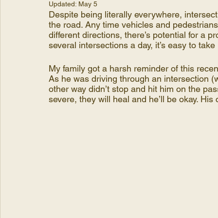
Updated:
May 5
Despite being literally everywhere, intersec
the road. Any time vehicles and pedestrian
different directions, there’s potential for a
several intersections a day, it’s easy to take
My family got a harsh reminder of this recen
As he was driving through an intersection (
other way didn’t stop and hit him on the pas
severe, they will heal and he’ll be okay. His