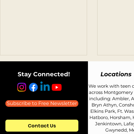
Stay Connected!
Locations
We work with teen d
across Montgomery 
including: Ambler, A
Subscribe to Free Newsletter
Bryn Athyn, Consh
Elkins Park, Ft. Wa
Listen to Todd Avery on the
What Car Sh
Hatboro, Horsham, 
Parenting Teens: Advice
Teen Driver?
Jenkintown, Lafay
Contact Us
Redefined Podcast
Coach's Ho
Gwynedd, Me