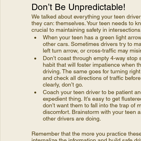
Don’t Be Unpredictable!
We talked about everything your teen driver c
they can: themselves. Your teen needs to kn
crucial to maintaining safety in intersections
When your teen has a green light arrow,
other cars. Sometimes drivers try to ma
left turn arrow, or cross-traffic may mis
Don’t coast through empty 4-way stop signs
habit that will foster impatience when t
driving. The same goes for turning right
and check all directions of traffic before
clearly, don’t go. 
Coach your teen driver to be patient an
expedient thing. It’s easy to get fluste
don’t want them to fall into the trap o
discomfort. Brainstorm with your teen a
other drivers are doing.
Remember that the more you practice these 
internalize the information and build safe dri