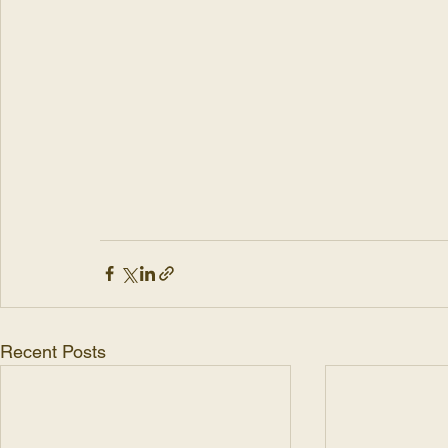
Recent Posts