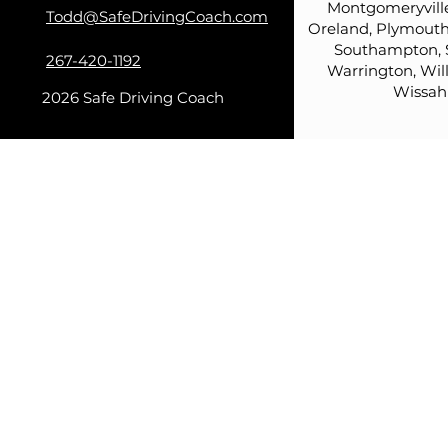
Montgomeryville
Todd@SafeDrivingCoach.com
Oreland, Plymouth
Southampton, 
267-420-1192
Warrington, Wil
Wissah
2026 Safe Driving Coach