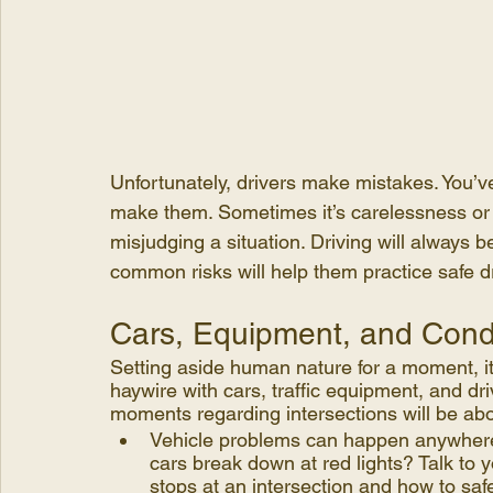
Unfortunately, drivers make mistakes. You’v
make them. Sometimes it’s carelessness or d
misjudging a situation. Driving will always b
common risks will help them practice safe dri
Cars, Equipment, and Cond
Setting aside human nature for a moment, it’
haywire with cars, traffic equipment, and dr
moments regarding intersections will be ab
Vehicle problems can happen anywhere,
cars break down at red lights? Talk to yo
stops at an intersection and how to saf