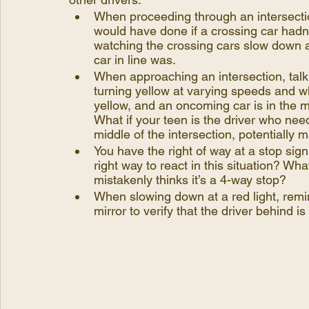
When proceeding through an intersectio
would have done if a crossing car hadn’
watching the crossing cars slow down 
car in line was.
When approaching an intersection, talk 
turning yellow at varying speeds and wha
yellow, and an oncoming car is in the mid
What if your teen is the driver who needs
middle of the intersection, potentially m
You have the right of way at a stop sign
right way to react in this situation? Wha
mistakenly thinks it’s a 4-way stop? 
When slowing down at a red light, remin
mirror to verify that the driver behind is