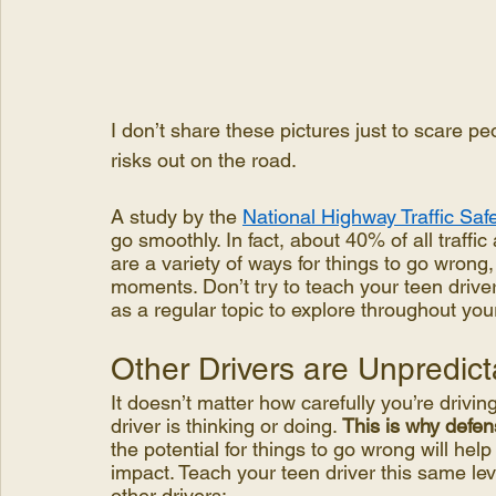
I don’t share these pictures just to scare peo
risks out on the road.
A study by the 
National Highway Traffic Saf
go smoothly. In fact, about 40% of all traffic
are a variety of ways for things to go wrong,
moments. Don’t try to teach your teen driver
as a regular topic to explore throughout you
Other Drivers are Unpredict
It doesn’t matter how carefully you’re drivin
driver is thinking or doing. 
This is why defens
the potential for things to go wrong will help
impact. Teach your teen driver this same l
other drivers: