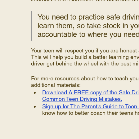
You need to practice safe drivin
learn them, so take stock in yo
accountable to where you need
Your teen will respect you if you are honest 
This will help you build a better learning en
driver get behind the wheel with the best mi
For more resources about how to teach your t
additional materials:
Download A FREE copy of the Safe Driv
Common Teen Driving Mistakes.
Sign up for The Parent’s Guide to Teen 
know how to better coach their teens ho