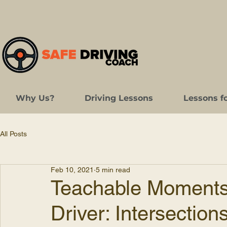
Why Us?
Driving Lessons
Lessons f
All Posts
Feb 10, 2021
5 min read
Teachable Moments 
Driver: Intersection