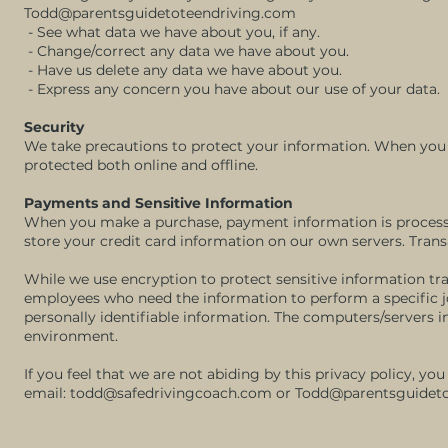
Todd@parentsguidetoteendriving.com
- See what data we have about you, if any.
- Change/correct any data we have about you.
- Have us delete any data we have about you.
- Express any concern you have about our use of your data.
Security
We take precautions to protect your information. When you s
protected both online and offline.
Payments and Sensitive Information
When you make a purchase, payment information is processe
store your credit card information on our own servers. Tran
While we use encryption to protect sensitive information tra
employees who need the information to perform a specific jo
personally identifiable information. The computers/servers in
environment.
If you feel that we are not abiding by this privacy policy, y
email:
todd@safedrivingcoach.com
or
Todd@parentsguideto